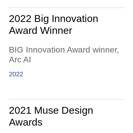
2022 Big Innovation
Award Winner
BIG Innovation Award winner,
Arc AI
2022
2021 Muse Design
Awards