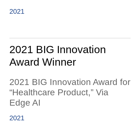
2021
2021 BIG Innovation
Award Winner
2021 BIG Innovation Award for
“Healthcare Product,” Via
Edge AI
2021