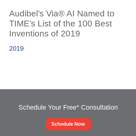
Audibel’s Via® AI Named to
TIME’s List of the 100 Best
Inventions of 2019
2019
Schedule Your Free* Consultation
Schedule Now