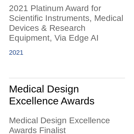
2021 Platinum Award for
Scientific Instruments, Medical
Devices & Research
Equipment, Via Edge AI
2021
Medical Design
Excellence Awards
Medical Design Excellence
Awards Finalist