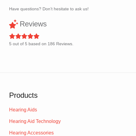
Have questions? Don’t hesitate to ask us!
Reviews
5
out of
5
based on
186
Reviews.
Products
Hearing Aids
Hearing Aid Technology
Hearing Accessories