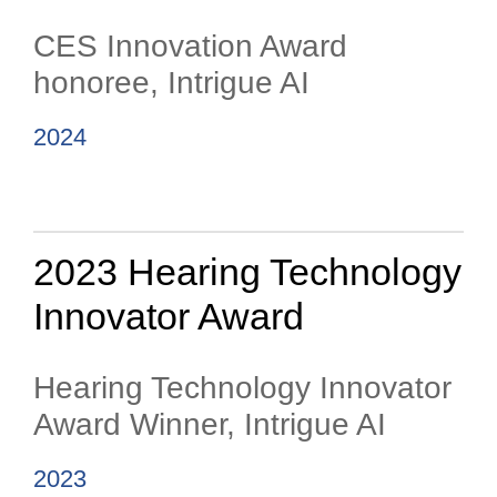
CES Innovation Award
honoree, Intrigue AI
2024
2023 Hearing Technology
Innovator Award
Hearing Technology Innovator
Award Winner, Intrigue AI
2023