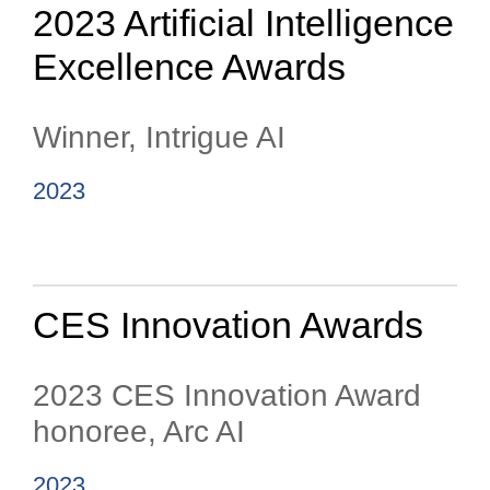
2023 Artificial Intelligence
Excellence Awards
Winner, Intrigue AI
2023
CES Innovation Awards
2023 CES Innovation Award
honoree, Arc AI
2023