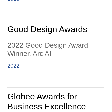
Good Design Awards
2022 Good Design Award
Winner, Arc AI
2022
Globee Awards for
Business Excellence