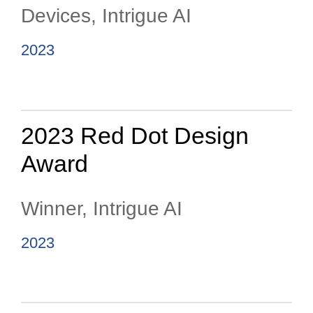
Devices, Intrigue AI
2023
2023 Red Dot Design
Award
Winner, Intrigue AI
2023