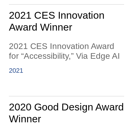
2021 CES Innovation
Award Winner
2021 CES Innovation Award
for “Accessibility,” Via Edge AI
2021
2020 Good Design Award
Winner