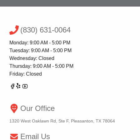
(830) 631-0064
Monday: 9:00 AM - 5:00 PM
Tuesday: 9:00 AM - 5:00 PM
Wednesday: Closed
Thursday: 9:00 AM - 5:00 PM
Friday: Closed
Our Office
1320 West Oaklawn Rd, Ste F, Pleasanton, TX 78064
Email Us