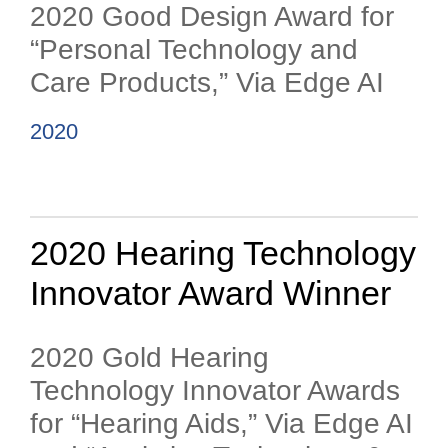
2020 Good Design Award for
“Personal Technology and
Care Products,” Via Edge AI
2020
2020 Hearing Technology
Innovator Award Winner
2020 Gold Hearing
Technology Innovator Awards
for “Hearing Aids,” Via Edge AI