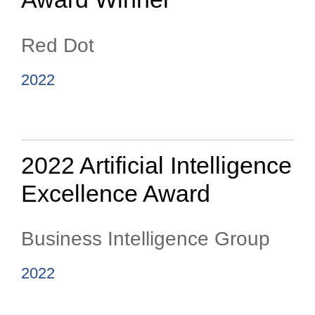
Red Dot
2022
2022 Artificial Intelligence
Excellence Award
Business Intelligence Group
2022