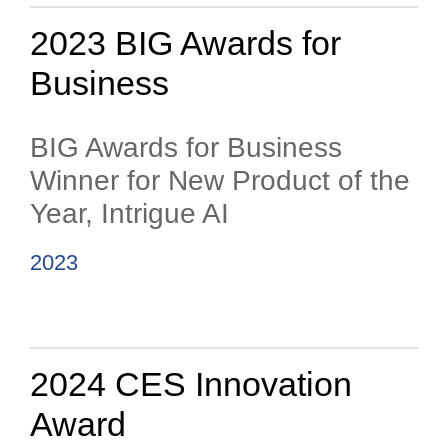
2023 BIG Awards for
Business
BIG Awards for Business
Winner for New Product of the
Year, Intrigue AI
2023
2024 CES Innovation
Award