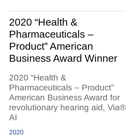
2020 “Health &
Pharmaceuticals –
Product” American
Business Award Winner
2020 “Health &
Pharmaceuticals – Product”
American Business Award for
revolutionary hearing aid, Via®
AI
2020