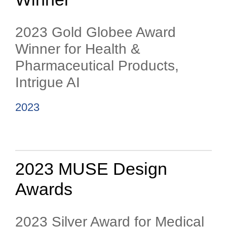
2023 Gold Globee Award
Winner for Health &
Pharmaceutical Products,
Intrigue AI
2023
2023 MUSE Design
Awards
2023 Silver Award for Medical