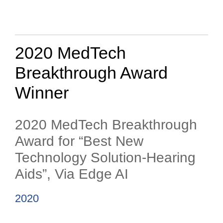
2020 MedTech
Breakthrough Award
Winner
2020 MedTech Breakthrough
Award for “Best New
Technology Solution-Hearing
Aids”, Via Edge AI
2020