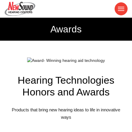
Awards
Hearing Technologies
Honors and Awards
Products that bring new hearing ideas to life in innovative
ways