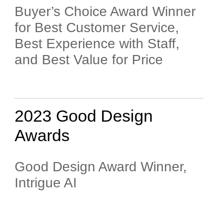
Buyer’s Choice Award Winner
for Best Customer Service,
Best Experience with Staff,
and Best Value for Price
2023 Good Design
Awards
Good Design Award Winner,
Intrigue AI