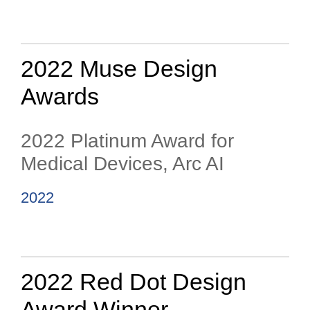
2022 Muse Design
Awards
2022 Platinum Award for
Medical Devices, Arc AI
2022
2022 Red Dot Design
Award Winner