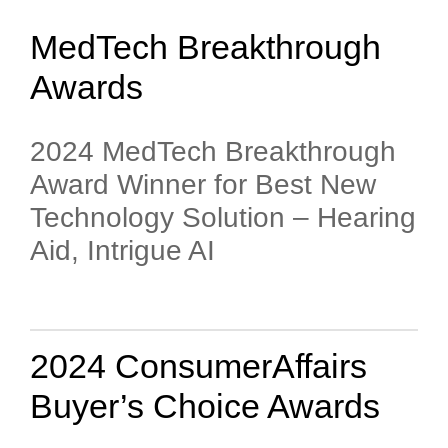
MedTech Breakthrough
Awards
2024 MedTech Breakthrough
Award Winner for Best New
Technology Solution – Hearing
Aid, Intrigue AI
2024 ConsumerAffairs
Buyer’s Choice Awards