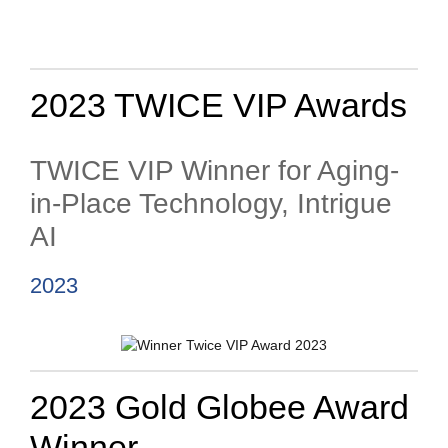
2023 TWICE VIP Awards
TWICE VIP Winner for Aging-
in-Place Technology, Intrigue
AI
2023
2023 Gold Globee Award
Winner