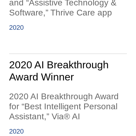
and “Assistive Technology &
Software,” Thrive Care app
2020
2020 AI Breakthrough
Award Winner
2020 AI Breakthrough Award
for “Best Intelligent Personal
Assistant,” Via® AI
2020