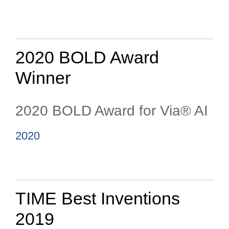
2020 BOLD Award
Winner
2020 BOLD Award for Via® AI
2020
TIME Best Inventions
2019