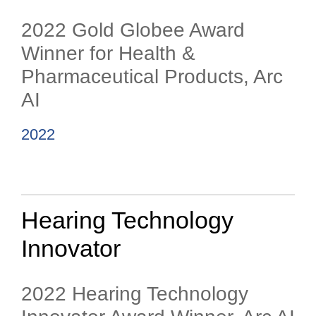
2022 Gold Globee Award
Winner for Health &
Pharmaceutical Products, Arc
AI
2022
Hearing Technology
Innovator
2022 Hearing Technology