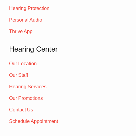
Hearing Protection
Personal Audio
Thrive App
Hearing Center
Our Location
Our Staff
Hearing Services
Our Promotions
Contact Us
Schedule Appointment