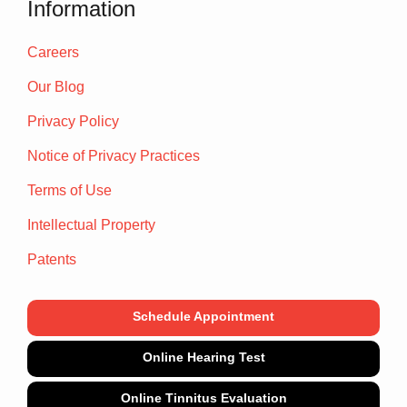
Information
Careers
Our Blog
Privacy Policy
Notice of Privacy Practices
Terms of Use
Intellectual Property
Patents
Schedule Appointment
Online Hearing Test
Online Tinnitus Evaluation