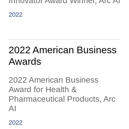
Innovator Award Winner, Arc AI
2022
2022 American Business
Awards
2022 American Business
Award for Health &
Pharmaceutical Products, Arc
AI
2022